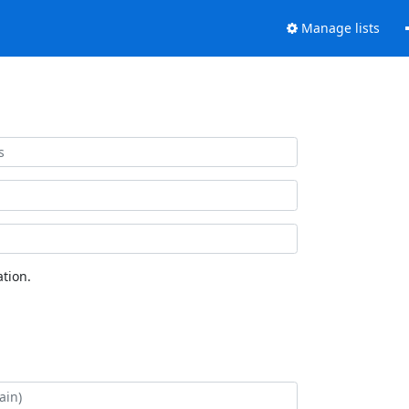
Manage lists
tion.