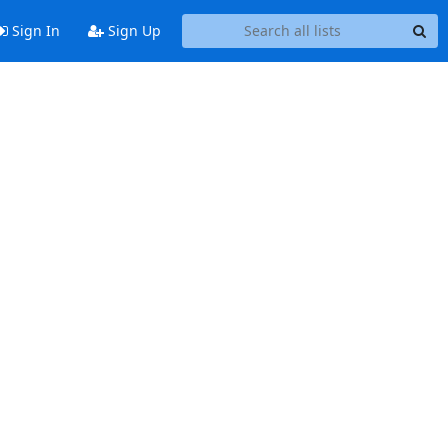
Sign In
Sign Up