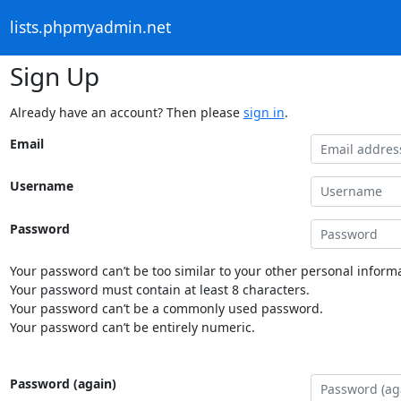
lists.phpmyadmin.net
Sign Up
Already have an account? Then please
sign in
.
Email
Username
Password
Your password can’t be too similar to your other personal informa
Your password must contain at least 8 characters.
Your password can’t be a commonly used password.
Your password can’t be entirely numeric.
Password (again)