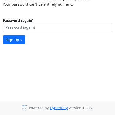
Your password can’t be entirely numeric.
Password (again)
Sign Up »
Powered by
HyperKitty
version 1.3.12.