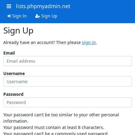
lists.phpmyadmin.net
Sign In
Sign Up
Sign Up
Already have an account? Then please
sign in
.
Email
Username
Password
Your password can’t be too similar to your other personal
information.
Your password must contain at least 8 characters.
Your password can’t be a commonly used password.