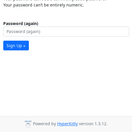
Your password can’t be entirely numeric.
Password (again)
Sign Up »
Powered by
HyperKitty
version 1.3.12.