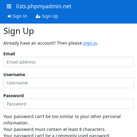
lists.phpmyadmin.net
Sign In
Sign Up
Sign Up
Already have an account? Then please
sign in
.
Email
Username
Password
Your password can’t be too similar to your other personal
information.
Your password must contain at least 8 characters.
Your password can’t be a commonly used password.