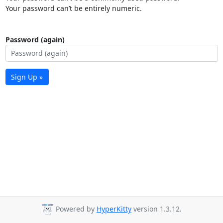
Your password can’t be entirely numeric.
Password (again)
Sign Up »
Powered by
HyperKitty
version 1.3.12.