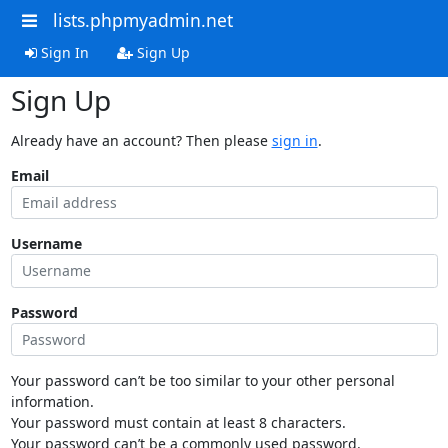
lists.phpmyadmin.net
Sign In
Sign Up
Sign Up
Already have an account? Then please
sign in
.
Email
Username
Password
Your password can’t be too similar to your other personal
information.
Your password must contain at least 8 characters.
Your password can’t be a commonly used password.