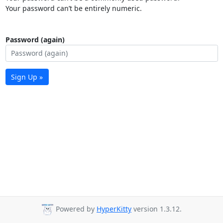
Your password can’t be entirely numeric.
Password (again)
Sign Up »
Powered by
HyperKitty
version 1.3.12.