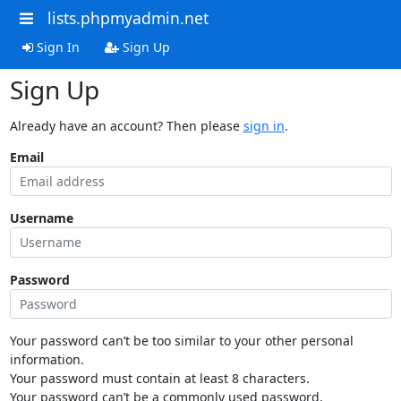
lists.phpmyadmin.net
Sign In
Sign Up
Sign Up
Already have an account? Then please
sign in
.
Email
Username
Password
Your password can’t be too similar to your other personal
information.
Your password must contain at least 8 characters.
Your password can’t be a commonly used password.