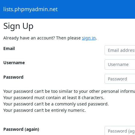
lists.phpmyadmin.net
Sign Up
Already have an account? Then please
sign in
.
Email
Username
Password
Your password can’t be too similar to your other personal informa
Your password must contain at least 8 characters.
Your password can’t be a commonly used password.
Your password can’t be entirely numeric.
Password (again)