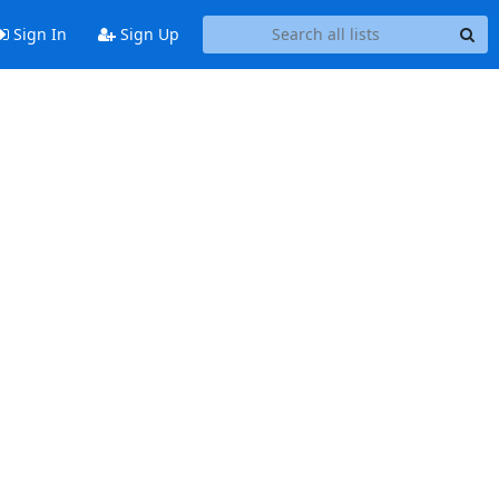
Sign In
Sign Up