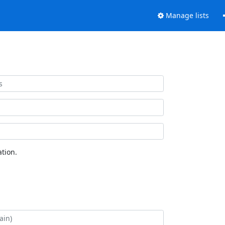
Manage lists
tion.