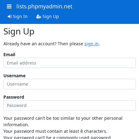
lists.phpmyadmin.net
Sign In
Sign Up
Sign Up
Already have an account? Then please
sign in
.
Email
Username
Password
Your password can’t be too similar to your other personal
information.
Your password must contain at least 8 characters.
Your password can’t be a commonly used password.