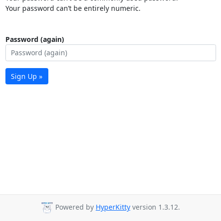
Your password can’t be entirely numeric.
Password (again)
Sign Up »
Powered by
HyperKitty
version 1.3.12.