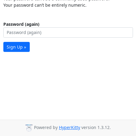
Your password can’t be entirely numeric.
Password (again)
Sign Up »
Powered by
HyperKitty
version 1.3.12.