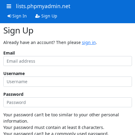
lists.phpmyadmin.net
Sign In
Sign Up
Sign Up
Already have an account? Then please
sign in
.
Email
Username
Password
Your password can’t be too similar to your other personal
information.
Your password must contain at least 8 characters.
Your password can’t be a commonly used password.