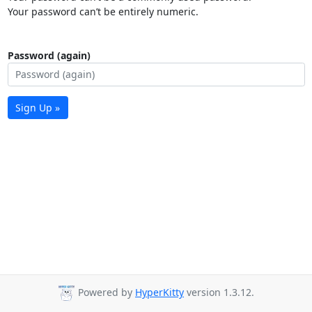
Your password can’t be entirely numeric.
Password (again)
Sign Up »
Powered by
HyperKitty
version 1.3.12.