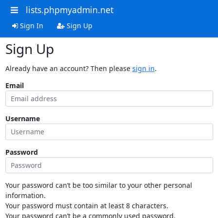
lists.phpmyadmin.net
Sign In
Sign Up
Sign Up
Already have an account? Then please
sign in
.
Email
Username
Password
Your password can’t be too similar to your other personal
information.
Your password must contain at least 8 characters.
Your password can’t be a commonly used password.