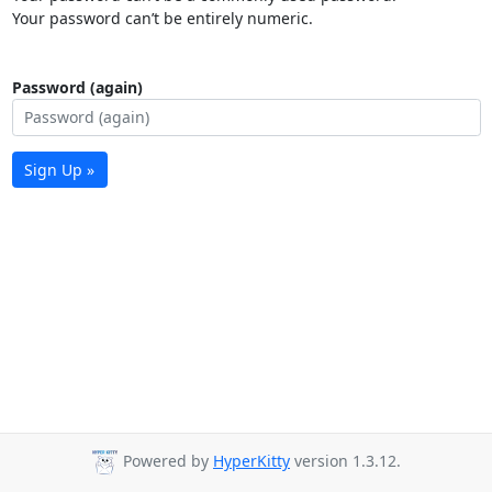
Your password can’t be entirely numeric.
Password (again)
Sign Up »
Powered by
HyperKitty
version 1.3.12.