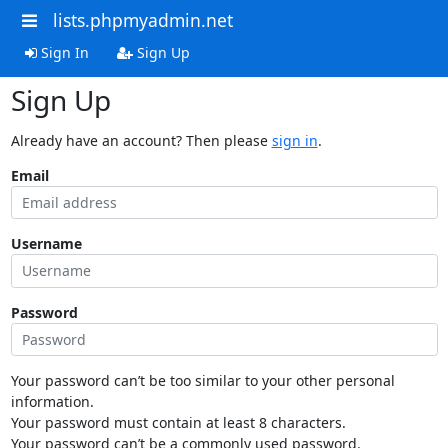
lists.phpmyadmin.net
Sign In
Sign Up
Sign Up
Already have an account? Then please
sign in
.
Email
Username
Password
Your password can’t be too similar to your other personal
information.
Your password must contain at least 8 characters.
Your password can’t be a commonly used password.