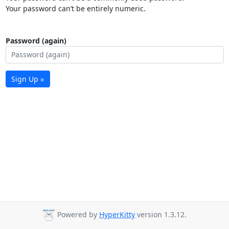
Your password can’t be entirely numeric.
Password (again)
Sign Up »
Powered by
HyperKitty
version 1.3.12.