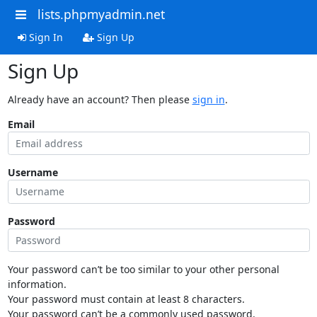
lists.phpmyadmin.net
Sign In
Sign Up
Sign Up
Already have an account? Then please
sign in
.
Email
Username
Password
Your password can’t be too similar to your other personal
information.
Your password must contain at least 8 characters.
Your password can’t be a commonly used password.