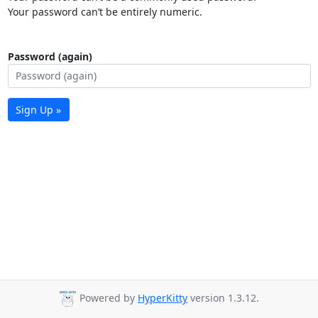
Your password can’t be entirely numeric.
Password (again)
Sign Up »
Powered by
HyperKitty
version 1.3.12.