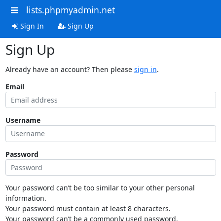
lists.phpmyadmin.net
Sign In
Sign Up
Sign Up
Already have an account? Then please
sign in
.
Email
Username
Password
Your password can’t be too similar to your other personal
information.
Your password must contain at least 8 characters.
Your password can’t be a commonly used password.