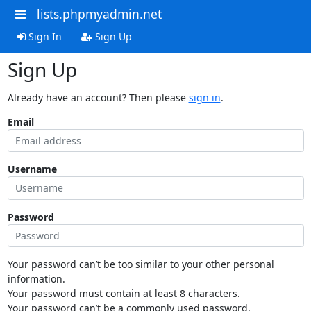
lists.phpmyadmin.net
Sign In
Sign Up
Sign Up
Already have an account? Then please
sign in
.
Email
Username
Password
Your password can’t be too similar to your other personal
information.
Your password must contain at least 8 characters.
Your password can’t be a commonly used password.