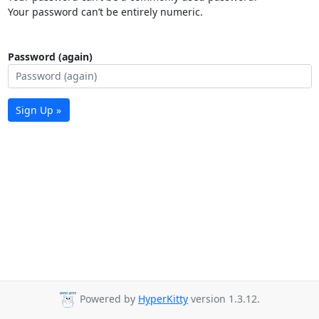
Your password can’t be entirely numeric.
Password (again)
Sign Up »
Powered by
HyperKitty
version 1.3.12.