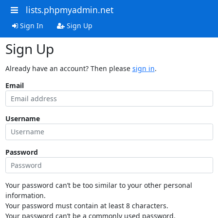
lists.phpmyadmin.net
Sign In
Sign Up
Sign Up
Already have an account? Then please
sign in
.
Email
Username
Password
Your password can’t be too similar to your other personal
information.
Your password must contain at least 8 characters.
Your password can’t be a commonly used password.