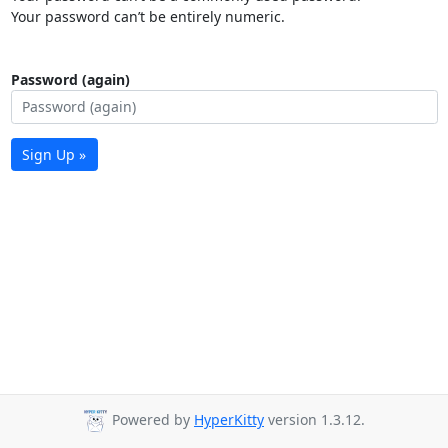
Your password can’t be entirely numeric.
Password (again)
Sign Up »
Powered by
HyperKitty
version 1.3.12.