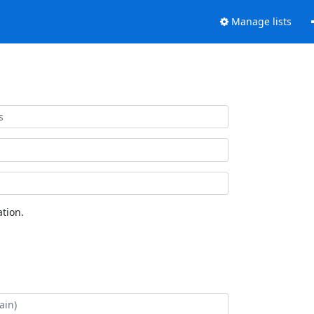
Manage lists
tion.