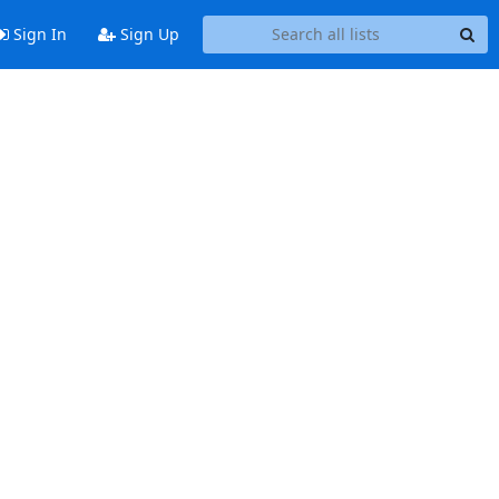
Sign In
Sign Up