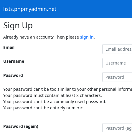
lists.phpmyadmin.net
Sign Up
Already have an account? Then please
sign in
.
Email
Username
Password
Your password can’t be too similar to your other personal informa
Your password must contain at least 8 characters.
Your password can’t be a commonly used password.
Your password can’t be entirely numeric.
Password (again)