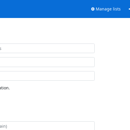
Manage lists
tion.