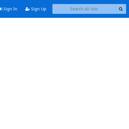
Sign In
Sign Up