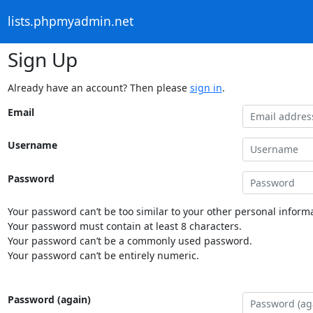
lists.phpmyadmin.net
Sign Up
Already have an account? Then please
sign in
.
Email
Username
Password
Your password can’t be too similar to your other personal informa
Your password must contain at least 8 characters.
Your password can’t be a commonly used password.
Your password can’t be entirely numeric.
Password (again)