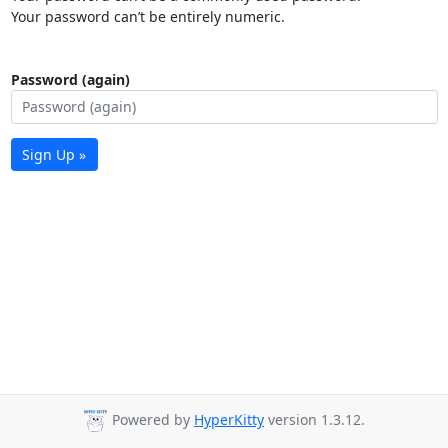
Your password can’t be entirely numeric.
Password (again)
Sign Up »
Powered by
HyperKitty
version 1.3.12.