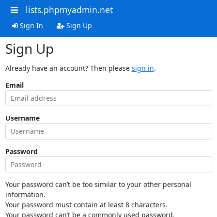
lists.phpmyadmin.net
Sign In
Sign Up
Sign Up
Already have an account? Then please
sign in
.
Email
Username
Password
Your password can’t be too similar to your other personal
information.
Your password must contain at least 8 characters.
Your password can’t be a commonly used password.