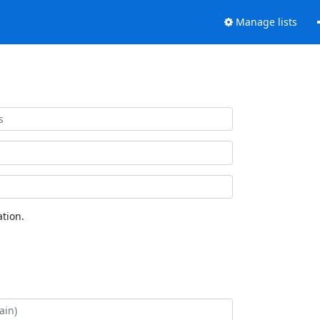
Manage lists
tion.