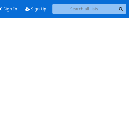
Sign In
Sign Up