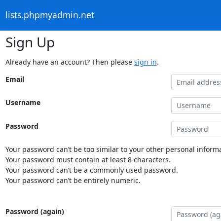
lists.phpmyadmin.net
Sign Up
Already have an account? Then please
sign in
.
Email
Username
Password
Your password can’t be too similar to your other personal informa
Your password must contain at least 8 characters.
Your password can’t be a commonly used password.
Your password can’t be entirely numeric.
Password (again)