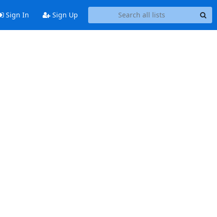
Sign In
Sign Up