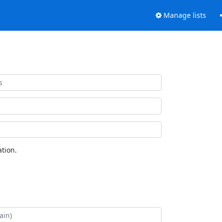
Manage lists
tion.