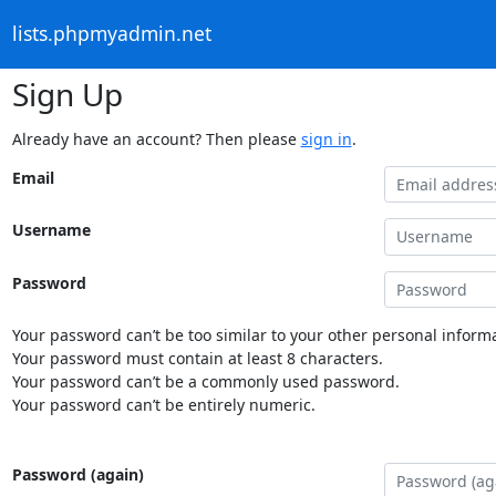
lists.phpmyadmin.net
Sign Up
Already have an account? Then please
sign in
.
Email
Username
Password
Your password can’t be too similar to your other personal informa
Your password must contain at least 8 characters.
Your password can’t be a commonly used password.
Your password can’t be entirely numeric.
Password (again)