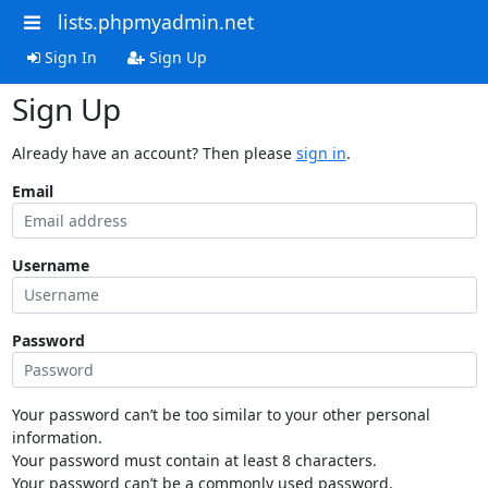
lists.phpmyadmin.net
Sign In
Sign Up
Sign Up
Already have an account? Then please
sign in
.
Email
Username
Password
Your password can’t be too similar to your other personal
information.
Your password must contain at least 8 characters.
Your password can’t be a commonly used password.