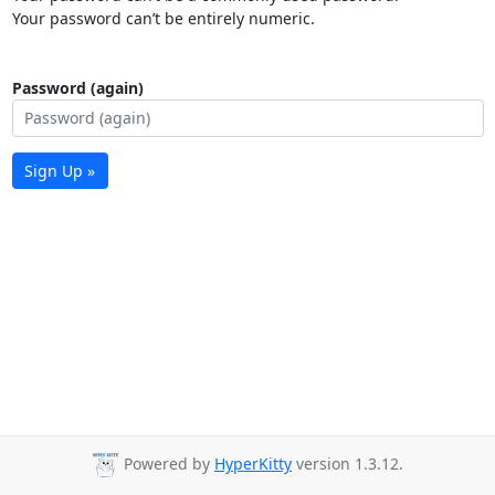
Your password can’t be entirely numeric.
Password (again)
Sign Up »
Powered by
HyperKitty
version 1.3.12.