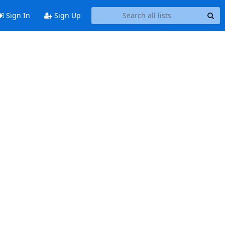
Sign In
Sign Up