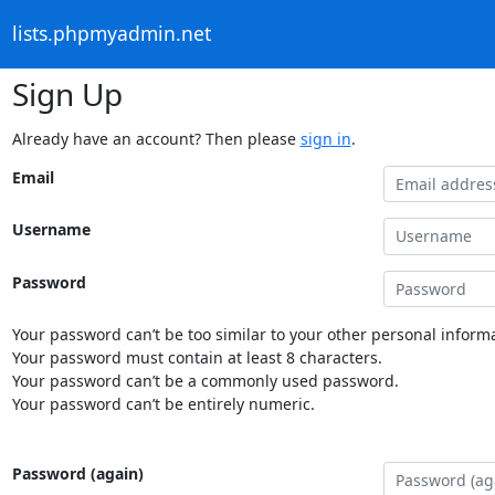
lists.phpmyadmin.net
Sign Up
Already have an account? Then please
sign in
.
Email
Username
Password
Your password can’t be too similar to your other personal informa
Your password must contain at least 8 characters.
Your password can’t be a commonly used password.
Your password can’t be entirely numeric.
Password (again)