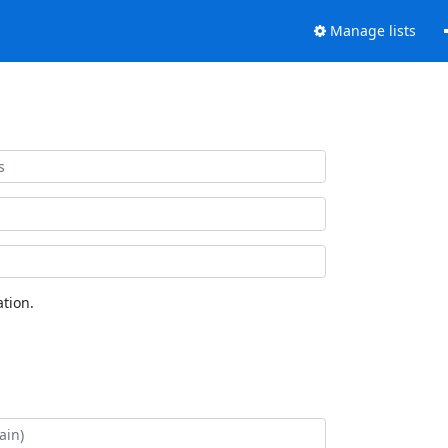
Manage lists
tion.