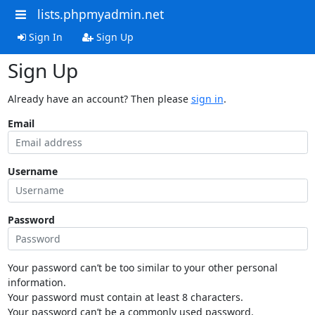
lists.phpmyadmin.net
Sign In
Sign Up
Sign Up
Already have an account? Then please
sign in
.
Email
Username
Password
Your password can’t be too similar to your other personal
information.
Your password must contain at least 8 characters.
Your password can’t be a commonly used password.