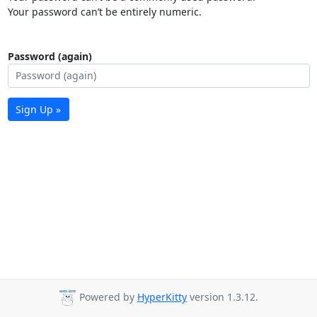
Your password can’t be entirely numeric.
Password (again)
Sign Up »
Powered by
HyperKitty
version 1.3.12.