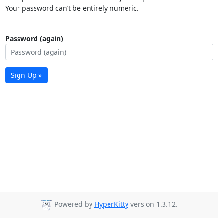
Your password can’t be entirely numeric.
Password (again)
Sign Up »
Powered by
HyperKitty
version 1.3.12.