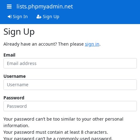
lists.phpmyadmin.net
Sign In
Sign Up
Sign Up
Already have an account? Then please
sign in
.
Email
Username
Password
Your password can’t be too similar to your other personal
information.
Your password must contain at least 8 characters.
Your password can’t be a commonly used password.