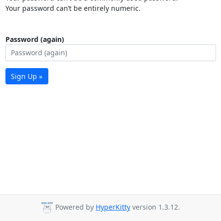
Your password can’t be entirely numeric.
Password (again)
Sign Up »
Powered by
HyperKitty
version 1.3.12.