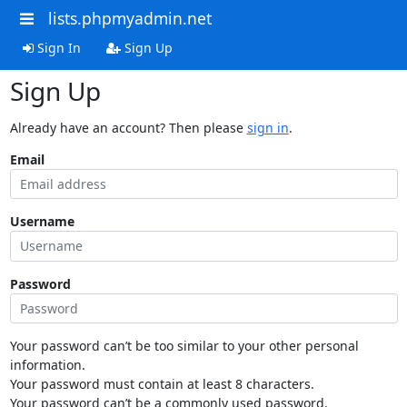
lists.phpmyadmin.net
Sign In
Sign Up
Sign Up
Already have an account? Then please
sign in
.
Email
Username
Password
Your password can’t be too similar to your other personal
information.
Your password must contain at least 8 characters.
Your password can’t be a commonly used password.