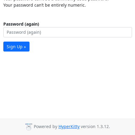
Your password can’t be entirely numeric.
Password (again)
Sign Up »
Powered by
HyperKitty
version 1.3.12.