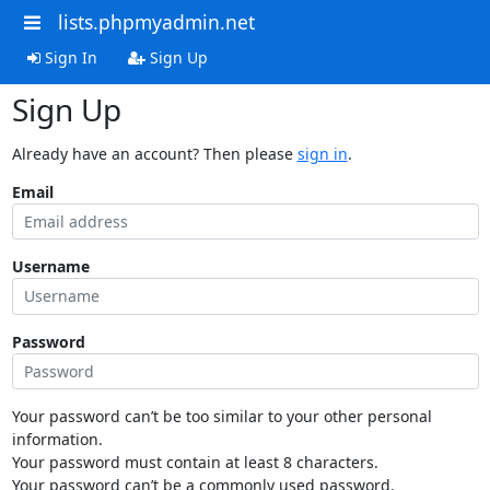
lists.phpmyadmin.net
Sign In
Sign Up
Sign Up
Already have an account? Then please
sign in
.
Email
Username
Password
Your password can’t be too similar to your other personal
information.
Your password must contain at least 8 characters.
Your password can’t be a commonly used password.