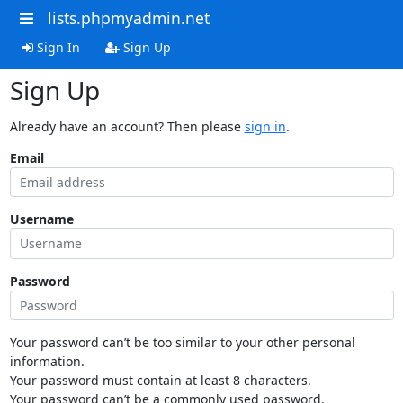
lists.phpmyadmin.net
Sign In
Sign Up
Sign Up
Already have an account? Then please
sign in
.
Email
Username
Password
Your password can’t be too similar to your other personal
information.
Your password must contain at least 8 characters.
Your password can’t be a commonly used password.