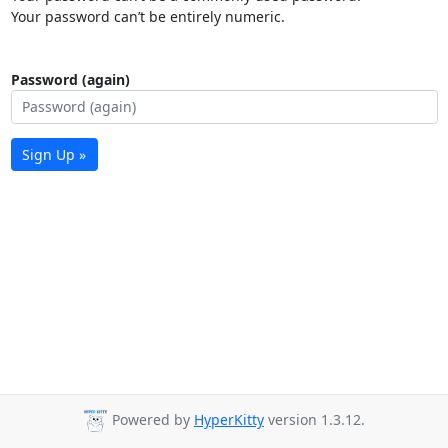
Your password can’t be entirely numeric.
Password (again)
Sign Up »
Powered by
HyperKitty
version 1.3.12.