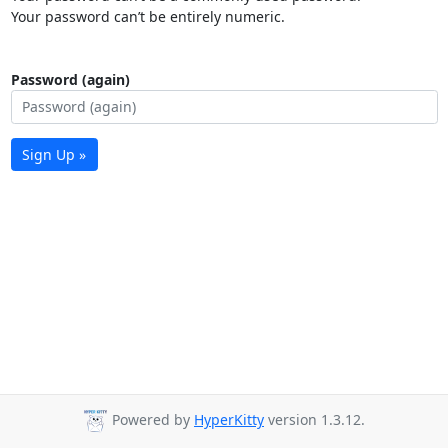
Your password can’t be entirely numeric.
Password (again)
Sign Up »
Powered by
HyperKitty
version 1.3.12.