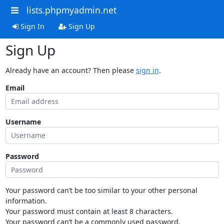
lists.phpmyadmin.net
Sign In
Sign Up
Sign Up
Already have an account? Then please
sign in
.
Email
Username
Password
Your password can’t be too similar to your other personal
information.
Your password must contain at least 8 characters.
Your password can’t be a commonly used password.