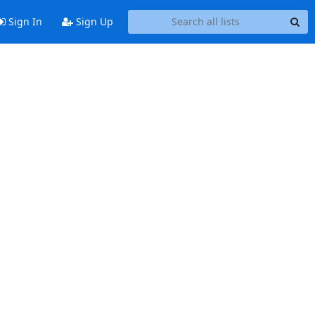
Sign In
Sign Up