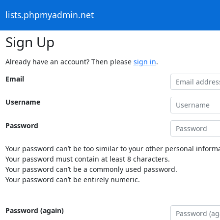
lists.phpmyadmin.net
Sign Up
Already have an account? Then please
sign in
.
Email
Username
Password
Your password can’t be too similar to your other personal informa
Your password must contain at least 8 characters.
Your password can’t be a commonly used password.
Your password can’t be entirely numeric.
Password (again)