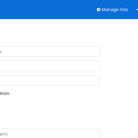
Manage lists
tion.