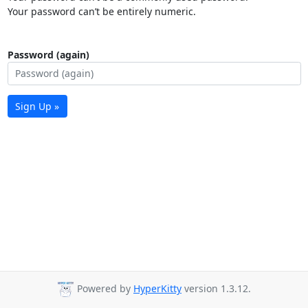
Your password can’t be entirely numeric.
Password (again)
Sign Up »
Powered by
HyperKitty
version 1.3.12.