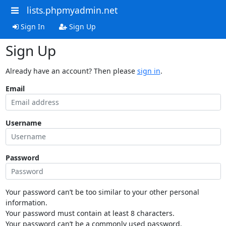
lists.phpmyadmin.net
Sign In
Sign Up
Sign Up
Already have an account? Then please
sign in
.
Email
Username
Password
Your password can’t be too similar to your other personal
information.
Your password must contain at least 8 characters.
Your password can’t be a commonly used password.