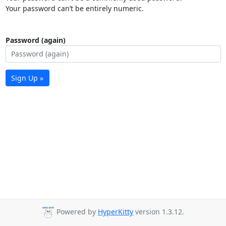
Your password can’t be entirely numeric.
Password (again)
Sign Up »
Powered by
HyperKitty
version 1.3.12.