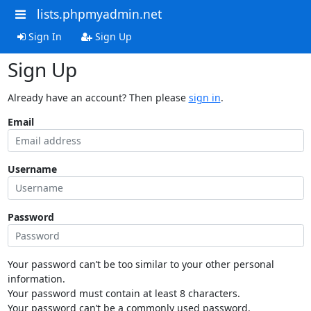
lists.phpmyadmin.net
Sign In
Sign Up
Sign Up
Already have an account? Then please
sign in
.
Email
Username
Password
Your password can’t be too similar to your other personal
information.
Your password must contain at least 8 characters.
Your password can’t be a commonly used password.