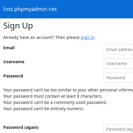
lists.phpmyadmin.net
Sign Up
Already have an account? Then please
sign in
.
Email
Username
Password
Your password can’t be too similar to your other personal informa
Your password must contain at least 8 characters.
Your password can’t be a commonly used password.
Your password can’t be entirely numeric.
Password (again)