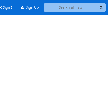
Sign In
Sign Up