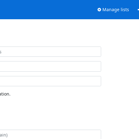
Manage lists
tion.