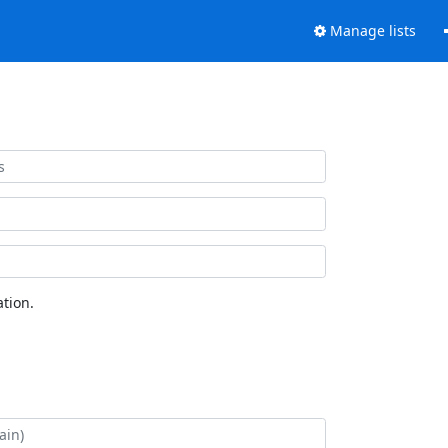
Manage lists
tion.