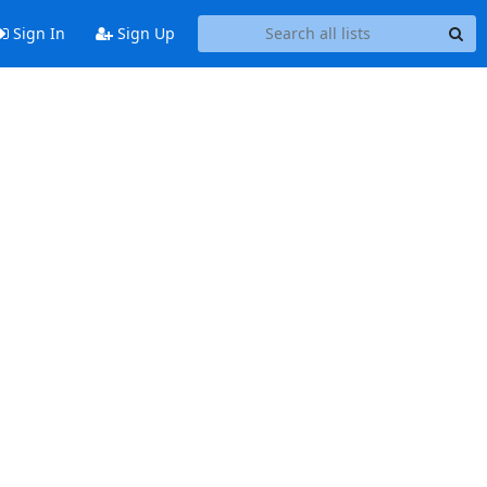
Sign In
Sign Up