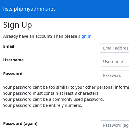
lists.phpmyadmin.net
Sign Up
Already have an account? Then please
sign in
.
Email
Username
Password
Your password can’t be too similar to your other personal informa
Your password must contain at least 8 characters.
Your password can’t be a commonly used password.
Your password can’t be entirely numeric.
Password (again)