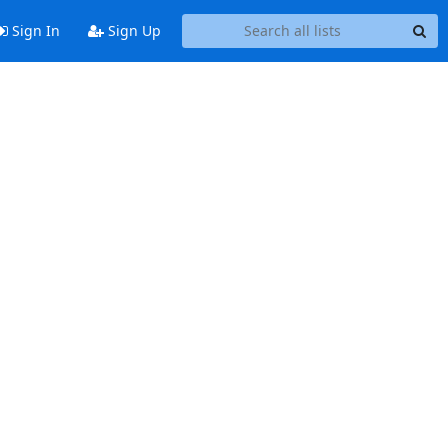
Sign In
Sign Up