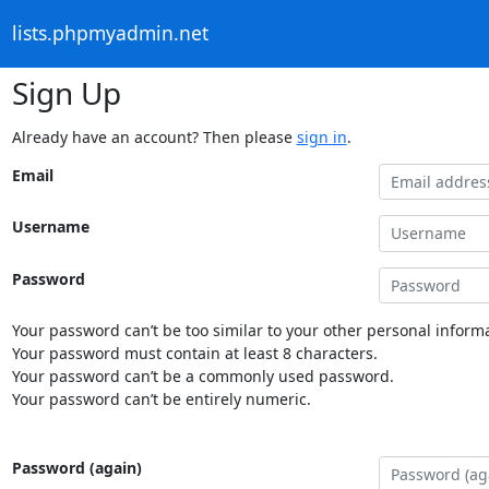
lists.phpmyadmin.net
Sign Up
Already have an account? Then please
sign in
.
Email
Username
Password
Your password can’t be too similar to your other personal informa
Your password must contain at least 8 characters.
Your password can’t be a commonly used password.
Your password can’t be entirely numeric.
Password (again)