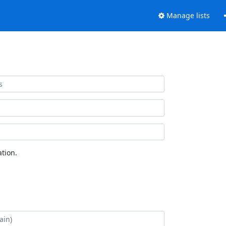
Manage lists
tion.