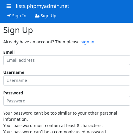
lists.phpmyadmin.net
Sign In
Sign Up
Sign Up
Already have an account? Then please
sign in
.
Email
Username
Password
Your password can’t be too similar to your other personal
information.
Your password must contain at least 8 characters.
Your password can’t be a commonly used password.