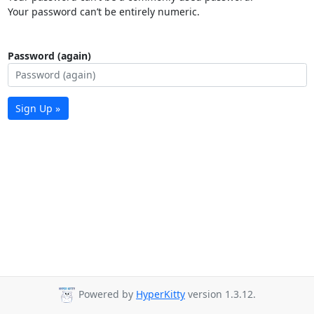
Your password can’t be entirely numeric.
Password (again)
Sign Up »
Powered by
HyperKitty
version 1.3.12.