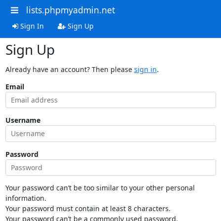
lists.phpmyadmin.net
Sign In
Sign Up
Sign Up
Already have an account? Then please
sign in
.
Email
Username
Password
Your password can’t be too similar to your other personal
information.
Your password must contain at least 8 characters.
Your password can’t be a commonly used password.