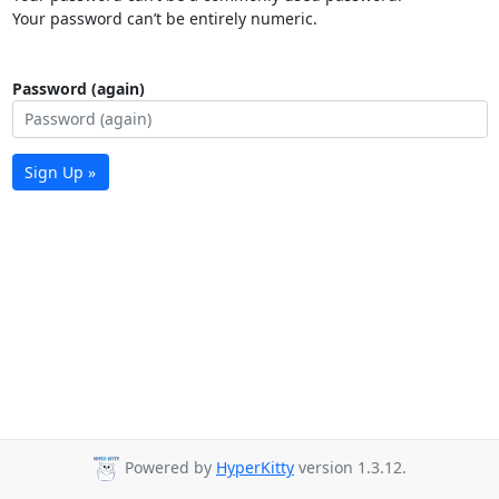
Your password can’t be entirely numeric.
Password (again)
Sign Up »
Powered by
HyperKitty
version 1.3.12.