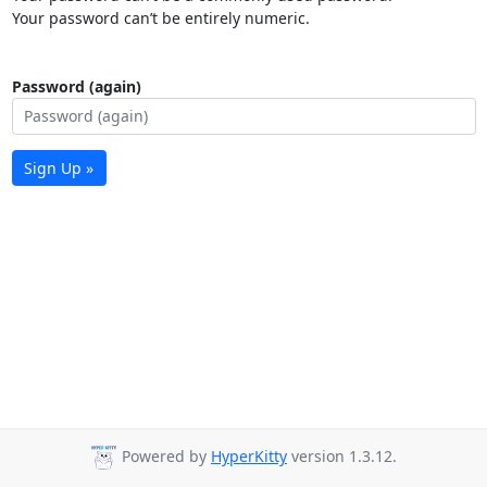
Your password can’t be entirely numeric.
Password (again)
Sign Up »
Powered by
HyperKitty
version 1.3.12.