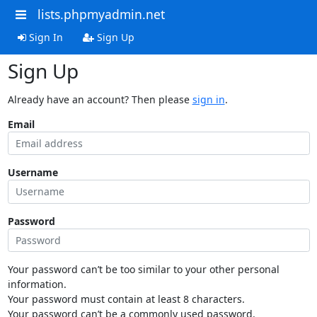
lists.phpmyadmin.net
Sign In
Sign Up
Sign Up
Already have an account? Then please
sign in
.
Email
Username
Password
Your password can’t be too similar to your other personal
information.
Your password must contain at least 8 characters.
Your password can’t be a commonly used password.