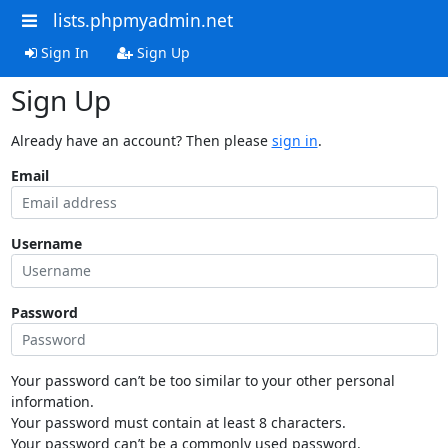
lists.phpmyadmin.net
Sign In
Sign Up
Sign Up
Already have an account? Then please
sign in
.
Email
Username
Password
Your password can’t be too similar to your other personal
information.
Your password must contain at least 8 characters.
Your password can’t be a commonly used password.