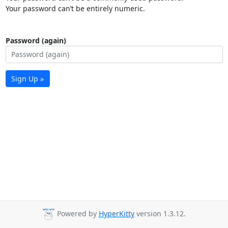
Your password can’t be entirely numeric.
Password (again)
Sign Up »
Powered by
HyperKitty
version 1.3.12.