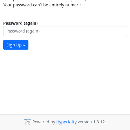
Your password can’t be entirely numeric.
Password (again)
Sign Up »
Powered by
HyperKitty
version 1.3.12.