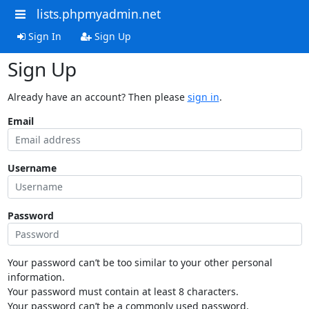
lists.phpmyadmin.net
Sign In
Sign Up
Sign Up
Already have an account? Then please
sign in
.
Email
Username
Password
Your password can’t be too similar to your other personal
information.
Your password must contain at least 8 characters.
Your password can’t be a commonly used password.