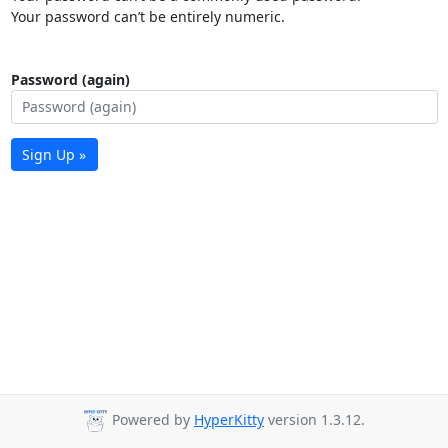
Your password can’t be entirely numeric.
Password (again)
Sign Up »
Powered by
HyperKitty
version 1.3.12.