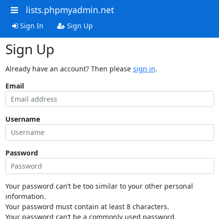
lists.phpmyadmin.net
Sign In
Sign Up
Sign Up
Already have an account? Then please
sign in
.
Email
Username
Password
Your password can’t be too similar to your other personal
information.
Your password must contain at least 8 characters.
Your password can’t be a commonly used password.