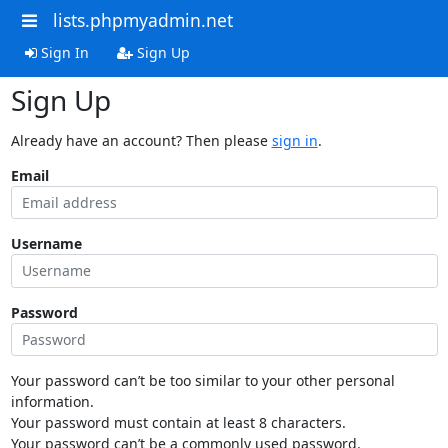
lists.phpmyadmin.net
Sign In
Sign Up
Sign Up
Already have an account? Then please
sign in
.
Email
Username
Password
Your password can’t be too similar to your other personal
information.
Your password must contain at least 8 characters.
Your password can’t be a commonly used password.