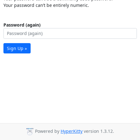
Your password can’t be entirely numeric.
Password (again)
Sign Up »
Powered by
HyperKitty
version 1.3.12.