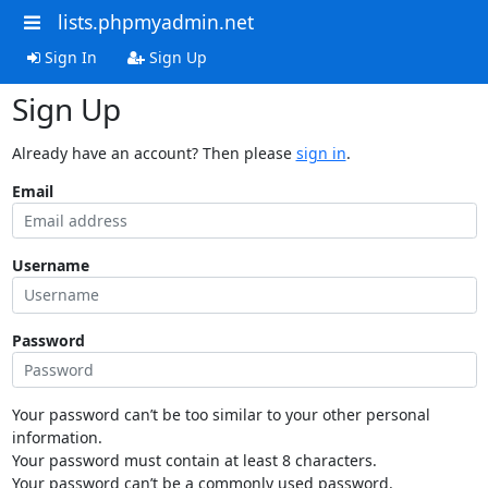
lists.phpmyadmin.net
Sign In
Sign Up
Sign Up
Already have an account? Then please
sign in
.
Email
Username
Password
Your password can’t be too similar to your other personal
information.
Your password must contain at least 8 characters.
Your password can’t be a commonly used password.