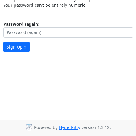
Your password can’t be entirely numeric.
Password (again)
Sign Up »
Powered by
HyperKitty
version 1.3.12.