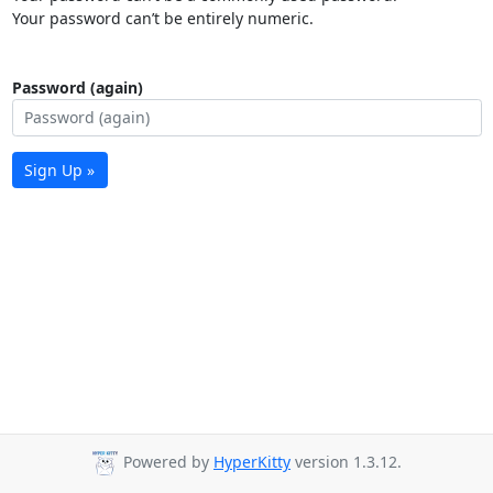
Your password can’t be entirely numeric.
Password (again)
Sign Up »
Powered by
HyperKitty
version 1.3.12.