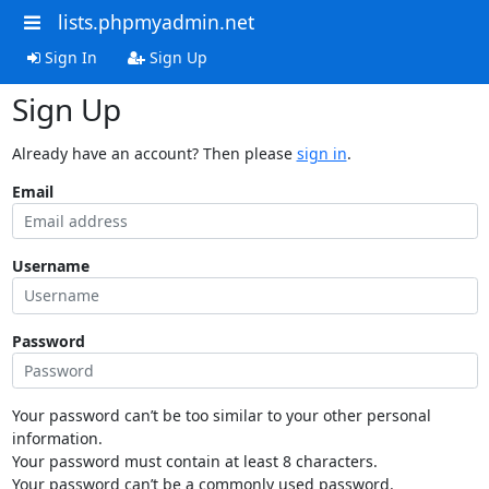
lists.phpmyadmin.net
Sign In
Sign Up
Sign Up
Already have an account? Then please
sign in
.
Email
Username
Password
Your password can’t be too similar to your other personal
information.
Your password must contain at least 8 characters.
Your password can’t be a commonly used password.