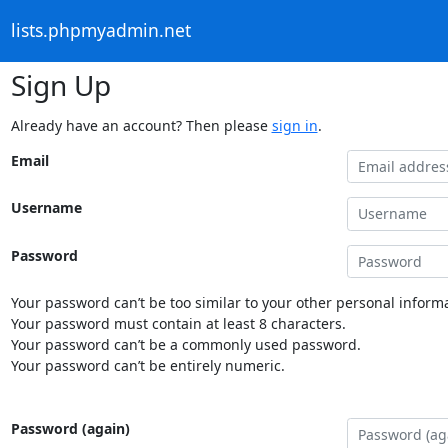
lists.phpmyadmin.net
Sign Up
Already have an account? Then please
sign in
.
Email
Username
Password
Your password can’t be too similar to your other personal informa
Your password must contain at least 8 characters.
Your password can’t be a commonly used password.
Your password can’t be entirely numeric.
Password (again)