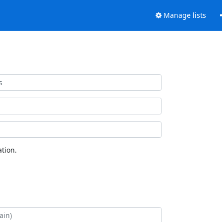
Manage lists
tion.