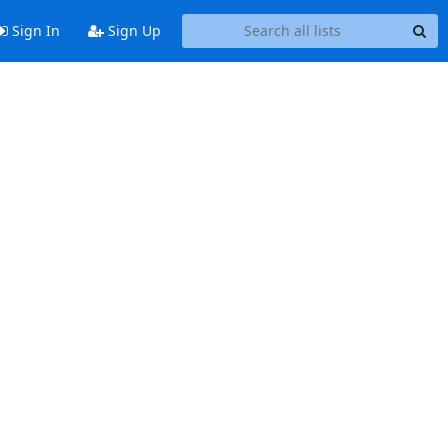
Sign In
Sign Up