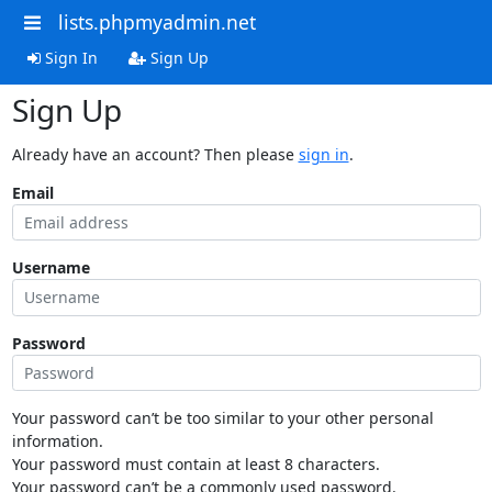
lists.phpmyadmin.net
Sign In
Sign Up
Sign Up
Already have an account? Then please
sign in
.
Email
Username
Password
Your password can’t be too similar to your other personal
information.
Your password must contain at least 8 characters.
Your password can’t be a commonly used password.