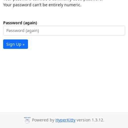
Your password can’t be entirely numeric.
Password (again)
Sign Up »
Powered by
HyperKitty
version 1.3.12.