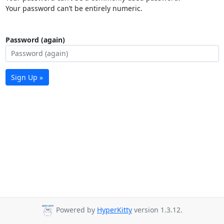
Your password can’t be entirely numeric.
Password (again)
Sign Up »
Powered by
HyperKitty
version 1.3.12.