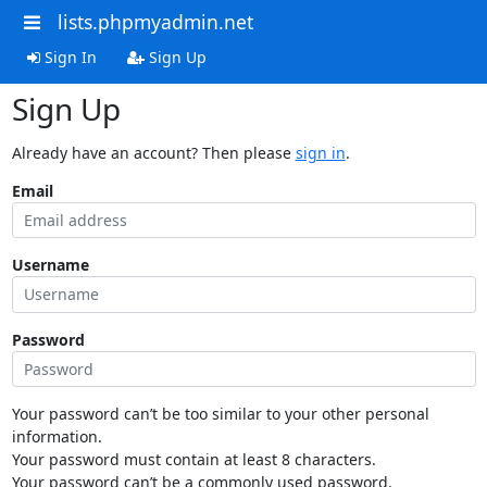
lists.phpmyadmin.net
Sign In
Sign Up
Sign Up
Already have an account? Then please
sign in
.
Email
Username
Password
Your password can’t be too similar to your other personal
information.
Your password must contain at least 8 characters.
Your password can’t be a commonly used password.