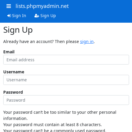
lists.phpmyadmin.net
Sign In
Sign Up
Sign Up
Already have an account? Then please
sign in
.
Email
Username
Password
Your password can’t be too similar to your other personal
information.
Your password must contain at least 8 characters.
Your password can’t be a commonly used password.