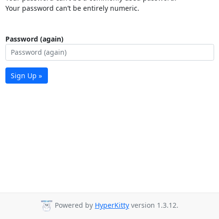
Your password can’t be entirely numeric.
Password (again)
Sign Up »
Powered by
HyperKitty
version 1.3.12.