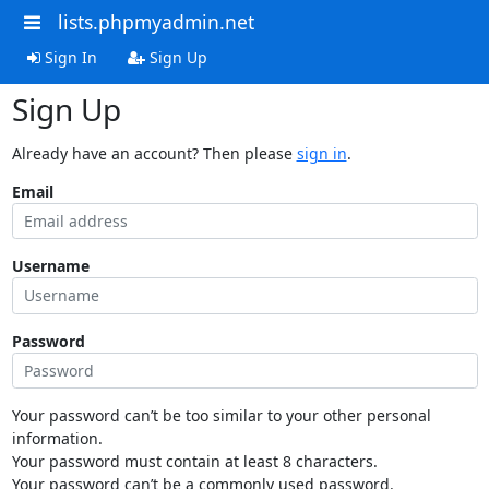
lists.phpmyadmin.net
Sign In
Sign Up
Sign Up
Already have an account? Then please
sign in
.
Email
Username
Password
Your password can’t be too similar to your other personal
information.
Your password must contain at least 8 characters.
Your password can’t be a commonly used password.