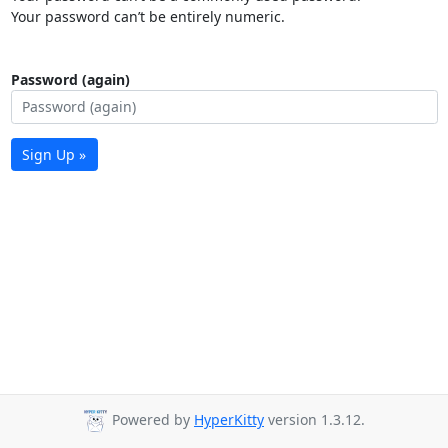
Your password can’t be entirely numeric.
Password (again)
Sign Up »
Powered by
HyperKitty
version 1.3.12.