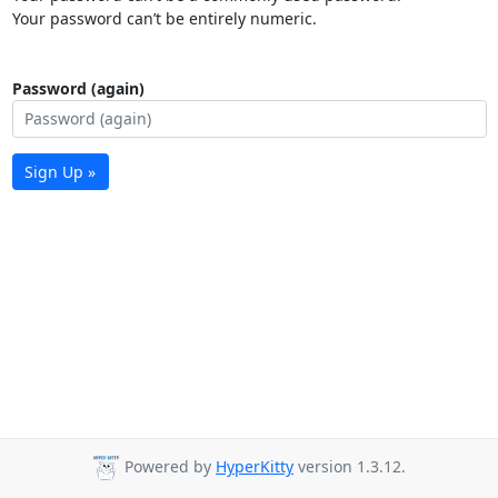
Your password can’t be entirely numeric.
Password (again)
Sign Up »
Powered by
HyperKitty
version 1.3.12.