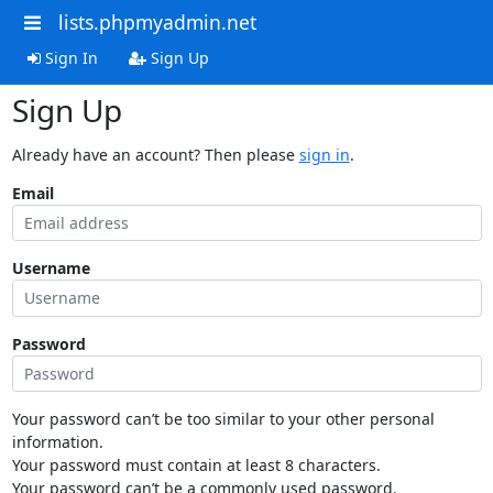
lists.phpmyadmin.net
Sign In
Sign Up
Sign Up
Already have an account? Then please
sign in
.
Email
Username
Password
Your password can’t be too similar to your other personal
information.
Your password must contain at least 8 characters.
Your password can’t be a commonly used password.