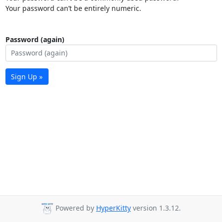
Your password can’t be entirely numeric.
Password (again)
Sign Up »
Powered by
HyperKitty
version 1.3.12.