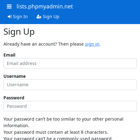
lists.phpmyadmin.net
Sign In
Sign Up
Sign Up
Already have an account? Then please
sign in
.
Email
Username
Password
Your password can’t be too similar to your other personal
information.
Your password must contain at least 8 characters.
Your password can’t be a commonly used password.