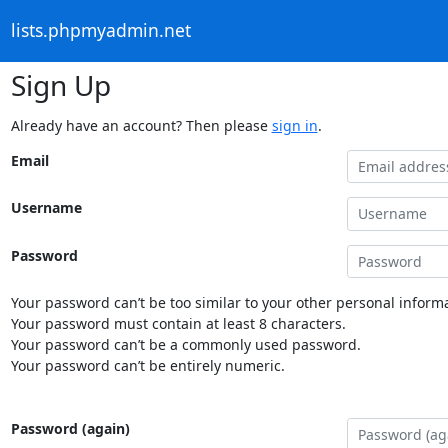
lists.phpmyadmin.net
Sign Up
Already have an account? Then please
sign in
.
Email
Username
Password
Your password can’t be too similar to your other personal informa
Your password must contain at least 8 characters.
Your password can’t be a commonly used password.
Your password can’t be entirely numeric.
Password (again)