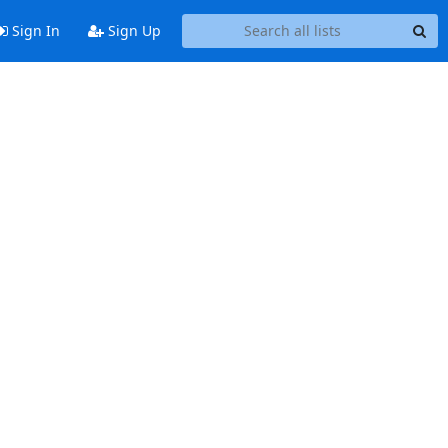
Sign In
Sign Up