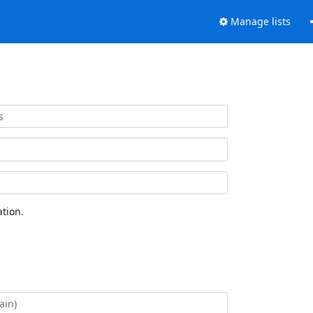
Manage lists
tion.